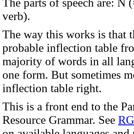
The parts of speech are: N (
verb).
The way this works is that 
probable inflection table fr
majority of words in all lan
one form. But sometimes mo
inflection table right.
This is a front end to the 
Resource Grammar. See
RG
on available languages and