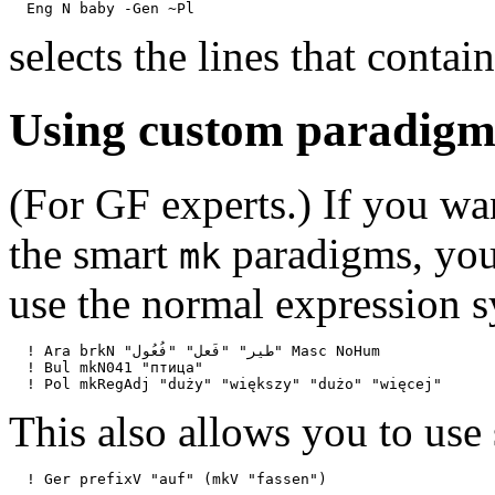
selects the lines that contai
Using custom paradigm
(For GF experts.) If you wa
the smart
paradigms, you
mk
use the normal expression 
  ! Ara brkN "طير" "فَعل" "فُعُول" Masc NoHum

  ! Bul mkN041 "птица"

This also allows you to use 