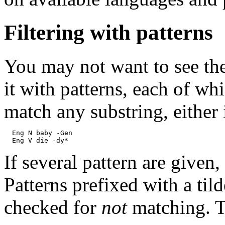
Filtering with patterns
You may not want to see the
it with patterns, each of wh
match any substring, either 
  Eng N baby -Gen

If several pattern are given,
Patterns prefixed with a til
checked for
not
matching. T