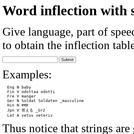
Word inflection with
Give language, part of spe
to obtain the inflection tabl
Examples:
  Eng N baby

  Fin V odottaa odotti

  Fre V manger

  Ger N Soldat Soldaten _masculine

  Hin N बच्छा

  Jpn V 答える _Gr2

Thus notice that strings are