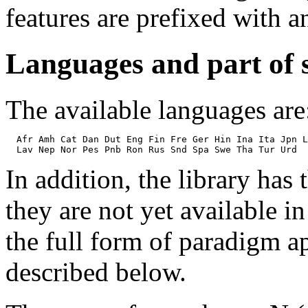
features are prefixed with 
Languages and part of 
The available languages are
  Afr Amh Cat Dan Dut Eng Fin Fre Ger Hin Ina Ita Jpn L
In addition, the library has
they are not yet available 
the full form of paradigm ap
described below.