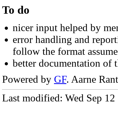
To do
nicer input helped by me
error handling and repor
follow the format assume
better documentation of 
Powered by
GF
. Aarne Ran
Last modified: Wed Sep 1